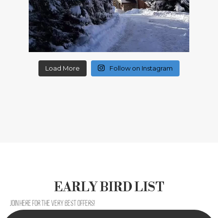
Load More
Follow on Instagram
EARLY BIRD LIST
Join here for the very best offers!