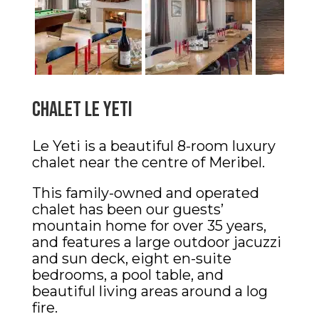
Chalet le Yeti
Le Yeti is a beautiful 8-room luxury
chalet near the centre of Meribel.
This family-owned and operated
chalet has been our guests’
mountain home for over 35 years,
and features a large outdoor jacuzzi
and sun deck, eight en-suite
bedrooms, a pool table, and
beautiful living areas around a log
fire.