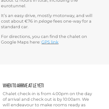
about 12 hours in total, including the
eurotunnel.
It’s an easy drive, mostly motorway, and will
cost about €76 in
péage
fees one-way for a
standard car.
For directions, you can find the chalet on
Google Maps here:
GPS link
When to arrive at Le Yeti
Chalet check-in is from 4:00pm on the day
of arrival and check out is by 10:00am. We
will endeavour to make rooms ready as