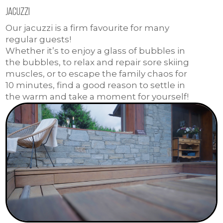
Jacuzzi
Our jacuzzi is a firm favourite for many
regular guests!
Whether it’s to enjoy a glass of bubbles in
the bubbles, to relax and repair sore skiing
muscles, or to escape the family chaos for
10 minutes, find a good reason to settle in
the warm and take a moment for yourself!