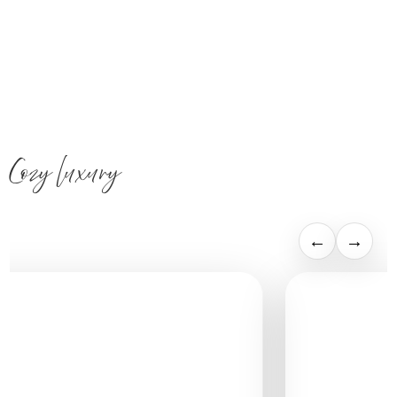
Cozy luxury
←
→