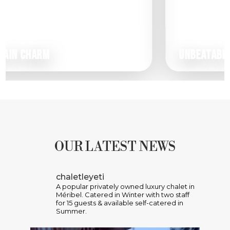
M
UNBEATABLE VIEWS
OUR LATEST NEWS
chaletleyeti
A popular privately owned luxury chalet in
Méribel. Catered in Winter with two staff
for 15 guests & available self-catered in
Summer.