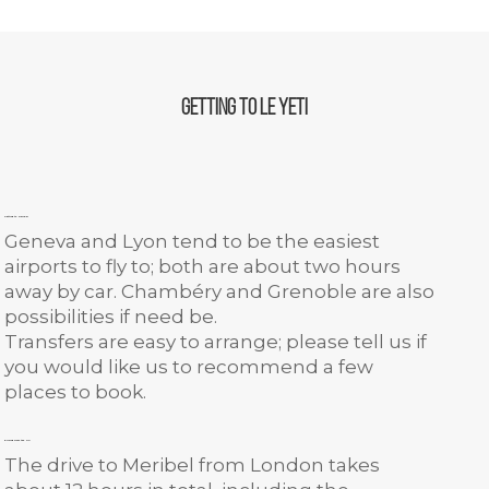
Getting to Le Yeti
Getting to Meribel
Geneva and Lyon tend to be the easiest
airports to fly to; both are about two hours
away by car. Chambéry and Grenoble are also
possibilities if need be.
Transfers are easy to arrange; please tell us if
you would like us to recommend a few
places to book.
Driving from the UK
The drive to Meribel from London takes