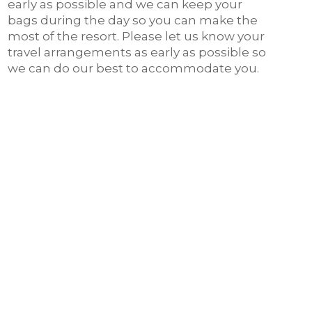
early as possible and we can keep your
bags during the day so you can make the
most of the resort. Please let us know your
travel arrangements as early as possible so
we can do our best to accommodate you.