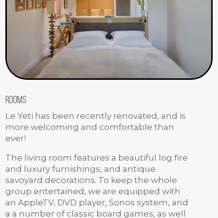
Rooms
Le Yeti has been recently renovated, and is
more welcoming and comfortable than
ever!
The living room features a beautiful log fire
and luxury furnishings, and antique
savoyard decorations. To keep the whole
group entertained, we are equipped with
an AppleTV, DVD player, Sonos system, and
a a number of classic board games, as well