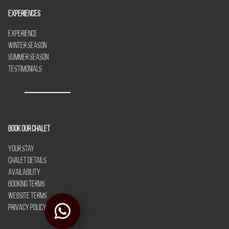
Experiences
Experience
Winter Season
Summer Season
Testimonials
Book our chalet
Your Stay
Chalet Details
Availability
Booking Terms
Website Terms
Privacy Policy
Le Yeti in Winter