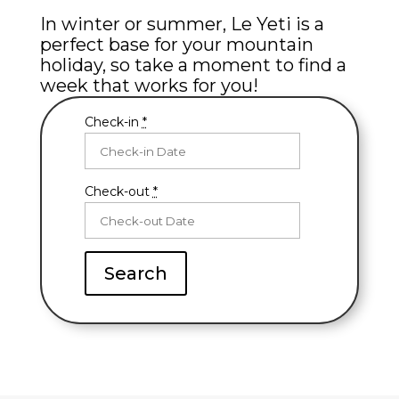
In winter or summer, Le Yeti is a
perfect base for your mountain
holiday, so take a moment to find a
week that works for you!
Check-in
*
Check-out
*