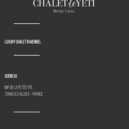
Luxury chalet in Meribel
Address
Imp. de la Petite Piã
73550 Les Allues – France