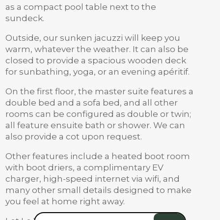
as a compact pool table next to the
sundeck.
Outside, our sunken jacuzzi will keep you
warm, whatever the weather. It can also be
closed to provide a spacious wooden deck
for sunbathing, yoga, or an evening apéritif.
On the first floor, the master suite features a
double bed and a sofa bed, and all other
rooms can be configured as double or twin;
all feature ensuite bath or shower. We can
also provide a cot upon request.
Other features include a heated boot room
with boot driers, a complimentary EV
charger, high-speed internet via wifi, and
many other small details designed to make
you feel at home right away.