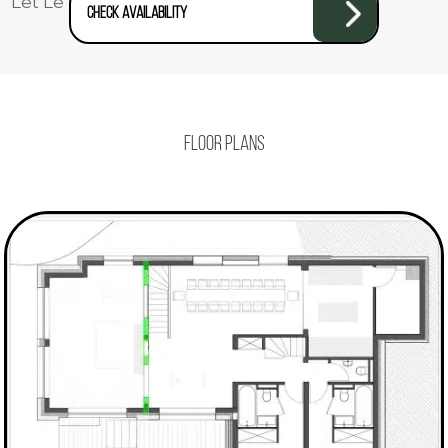
Let Le Yeti take care of you!
Check availability
Floor plans