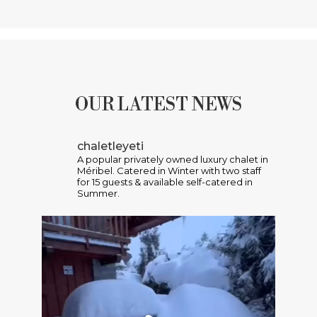
OUR LATEST NEWS
chaletleyeti
A popular privately owned luxury chalet in
Méribel. Catered in Winter with two staff
for 15 guests & available self-catered in
Summer.