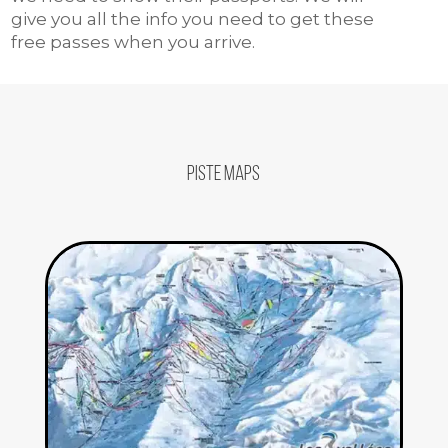
give you all the info you need to get these
free passes when you arrive.
Piste Maps