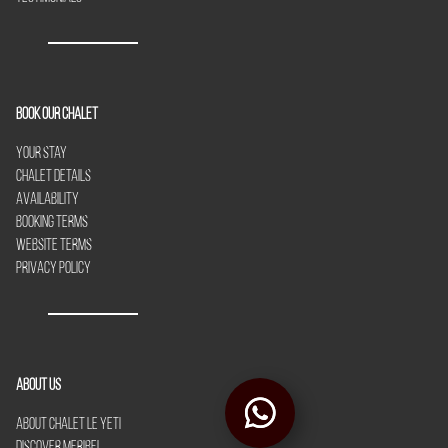
Book our chalet
Your Stay
Chalet Details
Availability
Booking Terms
Website Terms
Privacy Policy
About Us
About Chalet Le Yeti
Discover Meribel