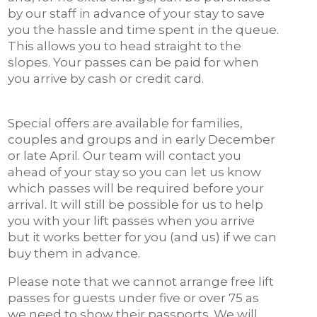
by our staff in advance of your stay to save
you the hassle and time spent in the queue.
This allows you to head straight to the
slopes. Your passes can be paid for when
you arrive by cash or credit card.
Special offers are available for families,
couples and groups and in early December
or late April. Our team will contact you
ahead of your stay so you can let us know
which passes will be required before your
arrival. It will still be possible for us to help
you with your lift passes when you arrive
but it works better for you (and us) if we can
buy them in advance.
Please note that we cannot arrange free lift
passes for guests under five or over 75 as
we need to show their passports. We will