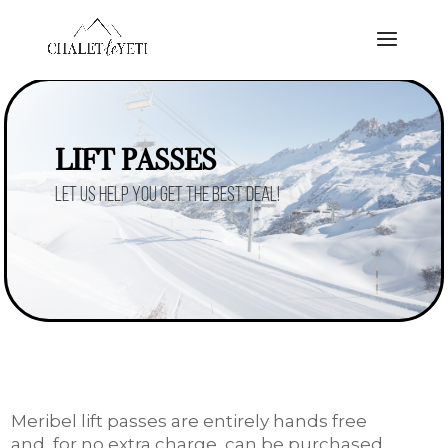
LIFT PASSES
Let us help you get the best deal!
Meribel lift passes are entirely hands free
and, for no extra charge, can be purchased