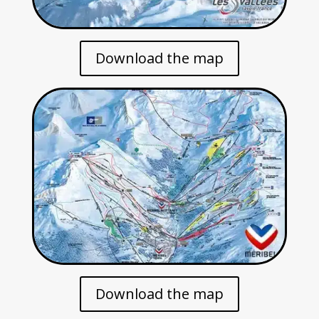
Download the map
Download the map