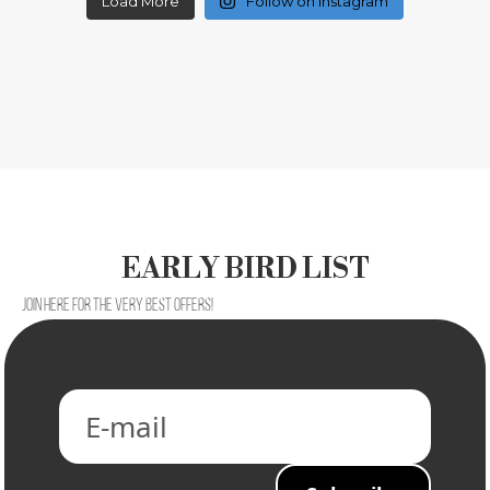
Load More
Follow on Instagram
EARLY BIRD LIST
Join here for the very best offers!