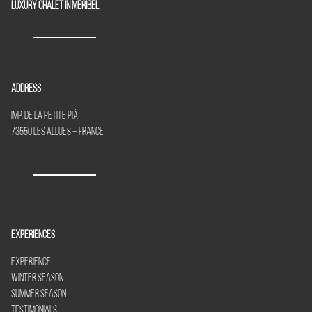
Luxury chalet in Meribel
Address
Imp. de la Petite Piã
73550 Les Allues – France
Experiences
Experience
Winter Season
Summer Season
Testimonials