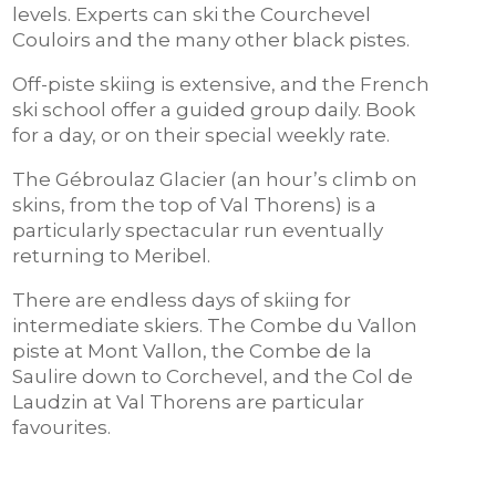
levels. Experts can ski the Courchevel
Couloirs and the many other black pistes.
Off-piste skiing is extensive, and the French
ski school offer a guided group daily. Book
for a day, or on their special weekly rate.
The Gébroulaz Glacier (an hour’s climb on
skins, from the top of Val Thorens) is a
particularly spectacular run eventually
returning to Meribel.
There are endless days of skiing for
intermediate skiers. The Combe du Vallon
piste at Mont Vallon, the Combe de la
Saulire down to Corchevel, and the Col de
Laudzin at Val Thorens are particular
favourites.