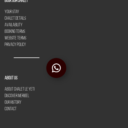
Book our chalet
Your Stay
Chalet Details
Availability
Booking Terms
Website Terms
Privacy Policy
About Us
About Chalet Le Yeti
Discover Meribel
Our History
Contact