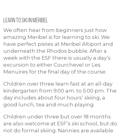
Learn to ski in meribel
We often hear from beginners just how
amazing Meribel is for learning to ski. We
have perfect pistes at Meribel Altiport and
underneath the Rhodos bubble. After a
week with the ESF there is usually a day’s
excursion to either Courchevel or Les
Menuires for the final day of the course.
Children over three learn fast at an all-day
kindergarten from 9:00 am. to 5:00 pm. The
day includes about four hours’ skiing, a
good lunch, tea and much playing.
Children under three but over 18 months
are also welcome at ESF’s ski school, but do
not do formal skiing. Nannies are available