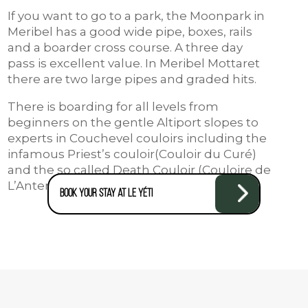
If you want to go to a park, the Moonpark in
Meribel has a good wide pipe, boxes, rails
and a boarder cross course. A three day
pass is excellent value. In Meribel Mottaret
there are two large pipes and graded hits.
There is boarding for all levels from
beginners on the gentle Altiport slopes to
experts in Couchevel couloirs including the
infamous Priest’s couloir(Couloir du Curé)
and the so called Death Couloir (Couloire de
L’Antenne).
Book your stay at Le Yéti