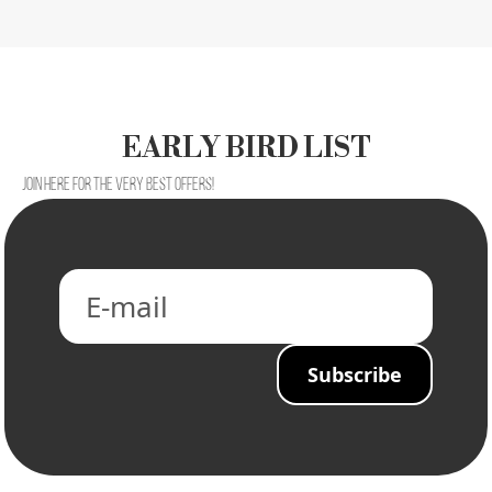
EARLY BIRD LIST
Join here for the very best offers!