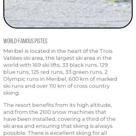
World-famous pistes
Meribel is located in the heart of the Trois
Vallées ski area, the largest ski area in the
world with 169 ski lifts, 33 black runs, 129
blue runs, 125 red runs, 33 green runs, 2
Olympic runs in Meribel, 600 km of marked
ski runs and over 110 km of cross country
skiing.
The resort benefits from its high altitude,
and from the 2100 snow machines that
have been installed, covering a third of the
ski area and ensuring that skiing is always
possible. There is excellent skiing for all