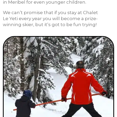
in Meribel for even younger children.
We can’t promise that if you stay at Chalet
Le Yeti every year you will become a prize-
winning skier, but it’s got to be fun trying!