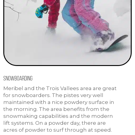
Snowboarding
Meribel and the Trois Vallees area are great
for snowboarders. The pistes very well
maintained with a nice powdery surface in
the morning. The area benefits from the
snowmaking capabilities and the modern
lift systems. On a powder day, there are
acres of powder to surf through at speed.