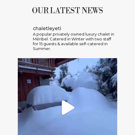
OUR LATEST NEWS
chaletleyeti
A popular privately owned luxury chalet in
Méribel. Catered in Winter with two staff
for 15 guests & available self-catered in
Summer.