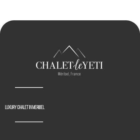
Luxury chalet in Meribel