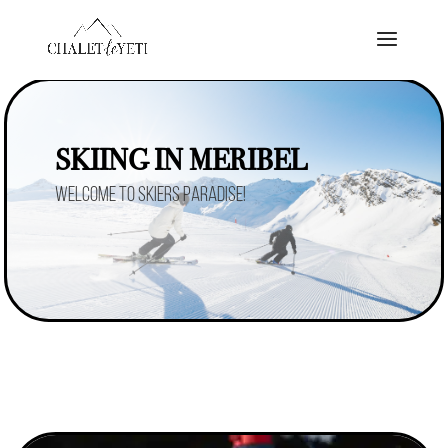
SKIING IN MERIBEL
Welcome to skiers paradise!