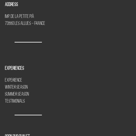
Address
Imp. de la Petite Piã
73550 Les Allues – France
Experiences
Experience
Winter Season
Summer Season
Testimonials