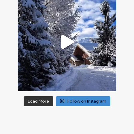
Load More
Follow on Instagram